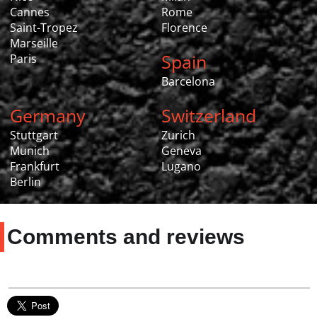
Cannes
Rome
Saint-Tropez
Florence
Marseille
Spain
Paris
Barcelona
Germany
Switzerland
Stuttgart
Zurich
Munich
Geneva
Frankfurt
Lugano
Berlin
Comments and reviews