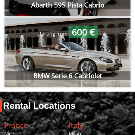
Abarth 595 Pista Cabrio
600 €
starting from
BMW Serie 6 Cabriolet
Rental Locations
France
Italy
Nice
Milan