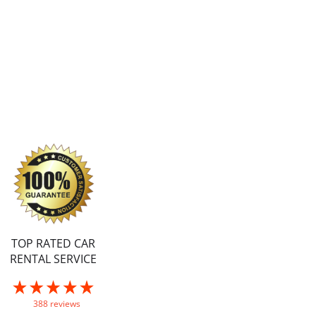
TOP RATED CAR
RENTAL SERVICE
388 reviews