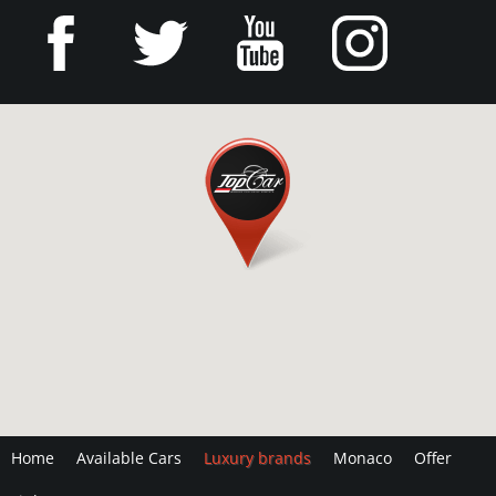
Home
Available Cars
Luxury brands
Monaco
Offer