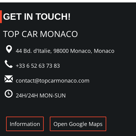
GET IN TOUCH!
TOP CAR MONACO
44 Bd. d'Italie,
98000 Monaco,
Monaco
+33 6 52 63 73 83
contact@topcarmonaco
.com
24H/24H MON-SUN
Information
Open Google Maps