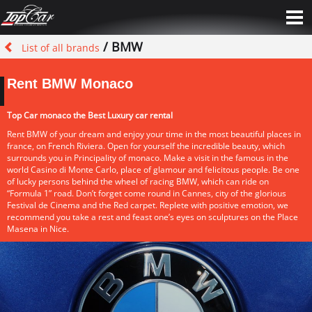
/ BMW
List of all brands
Rent BMW Monaco
Top Car monaco the Best Luxury car rental
Rent BMW of your dream and enjoy your time in the most beautiful places in
france, on French Riviera. Open for yourself the incredible beauty, which
surrounds you in Principality of monaco. Make a visit in the famous in the
world Casino di Monte Carlo, place of glamour and felicitous people. Be one
of lucky persons behind the wheel of racing BMW, which can ride on
“Formula 1” road. Don’t forget come round in Cannes, city of the glorious
Festival de Cinema and the Red carpet. Replete with positive emotion, we
recommend you take a rest and feast one’s eyes on sculptures on the Place
Masena in Nice.