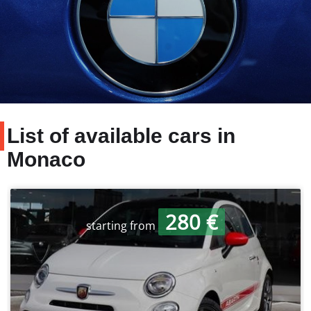
List of available cars in
Monaco
280 €
starting from