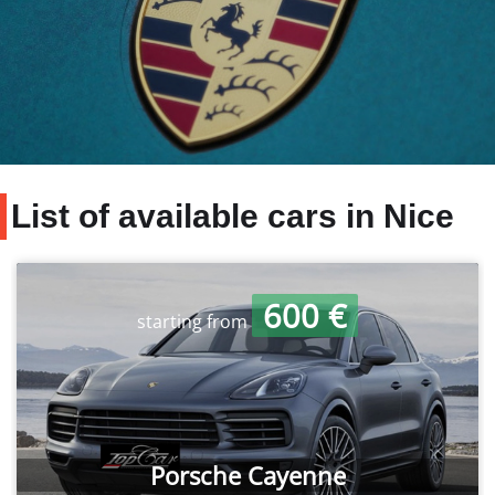
List of available cars in Nice
600 €
starting from
Porsche Cayenne