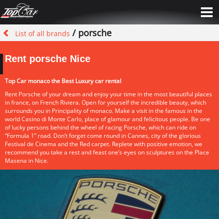
/ porsche
List of all brands
Rent porsche Nice
Top Car monaco the Best Luxury car rental
Rent Porsche of your dream and enjoy your time in the most beautiful places
in france, on French Riviera. Open for yourself the incredible beauty, which
surrounds you in Principality of monaco. Make a visit in the famous in the
world Casino di Monte Carlo, place of glamour and felicitous people. Be one
of lucky persons behind the wheel of racing Porsche, which can ride on
“Formula 1” road. Don’t forget come round in Cannes, city of the glorious
Festival de Cinema and the Red carpet. Replete with positive emotion, we
recommend you take a rest and feast one’s eyes on sculptures on the Place
Masena in Nice.