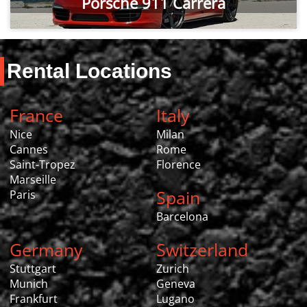
Porsche 911 Carrera
Rental Locations
France
Italy
Nice
Milan
Cannes
Rome
Saint-Tropez
Florence
Marseille
Spain
Paris
Barcelona
Germany
Switzerland
Stuttgart
Zurich
Munich
Geneva
Frankfurt
Lugano