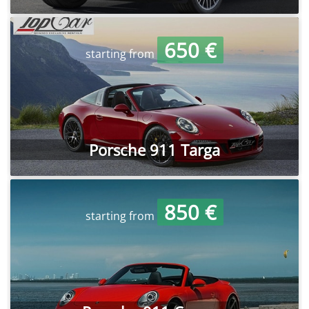
650 €
starting from
Porsche 911 Targa
850 €
starting from