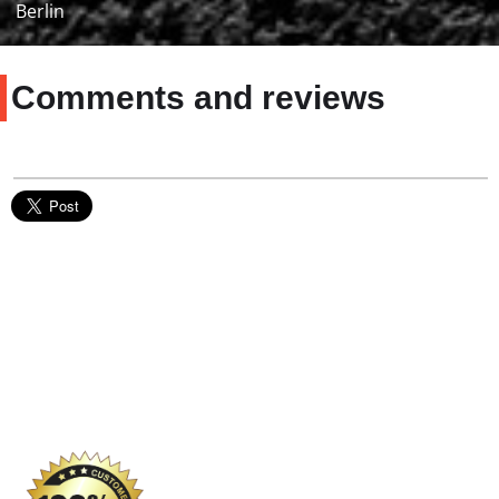
Berlin
Comments and reviews