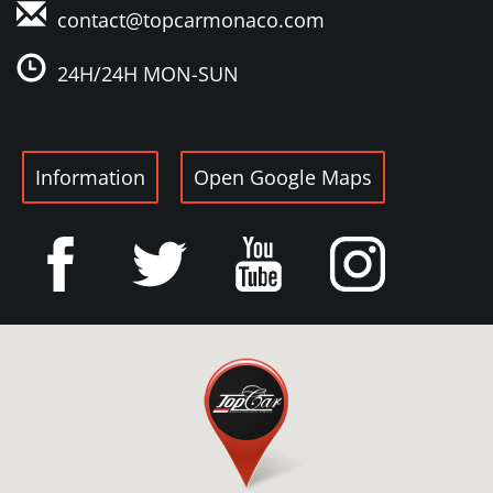
contact@topcarmonaco
.com
24H/24H MON-SUN
Information
Open Google Maps