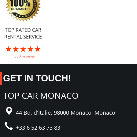
TOP RATED CAR
RENTAL SERVICE
388 reviews
GET IN TOUCH!
TOP CAR MONACO
44 Bd. d'Italie,
98000 Monaco,
Monaco
+33 6 52 63 73 83